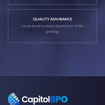
QUALITY ASSURANCE
Lorem Ipsum is simply dummy text of the
printing