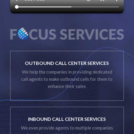
OUTBOUND CALL CENTER SERVICES
We help the companies in providing dedicated
call agents to make outbound calls for them to
enhance their sales
INBOUND CALL CENTER SERVICES
We even provide agents to multiple companies