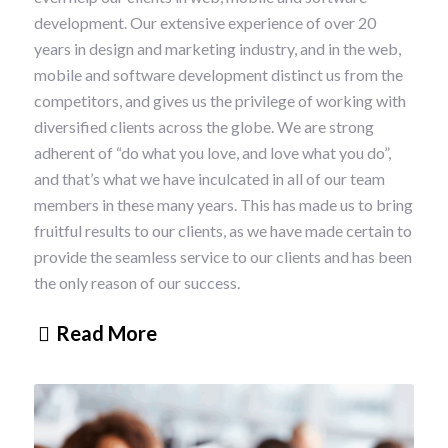
development. Our extensive experience of over 20
years in design and marketing industry, and in the web,
mobile and software development distinct us from the
competitors, and gives us the privilege of working with
diversified clients across the globe. We are strong
adherent of “do what you love, and love what you do”,
and that’s what we have inculcated in all of our team
members in these many years. This has made us to bring
fruitful results to our clients, as we have made certain to
provide the seamless service to our clients and has been
the only reason of our success.
Read More