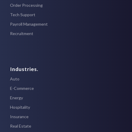
Order Processing
Tech Support
Payroll Management
Recruitment
Industries.
Auto
E-Commerce
Energy
Hospitality
Insurance
Real Estate