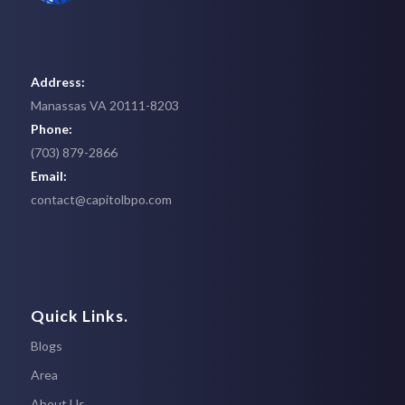
Address:
Manassas VA 20111-8203
Phone:
(703) 879-2866
Email:
contact@capitolbpo.com
Quick Links.
Blogs
Area
About Us