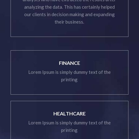
analyzing the data. This has certainly helped
our clients in decision making and expanding
their business.
FINANCE
Lorem Ipsum is simply dummy text of the
printing
HEALTHCARE
Lorem Ipsum is simply dummy text of the
printing