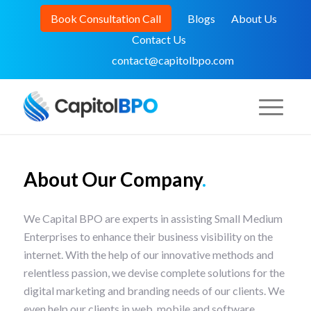
Book Consultation Call
Blogs
About Us
Contact Us
contact@capitolbpo.com
About Our Company
.
We Capital BPO are experts in assisting Small Medium
Enterprises to enhance their business visibility on the
internet. With the help of our innovative methods and
relentless passion, we devise complete solutions for the
digital marketing and branding needs of our clients. We
even help our clients in web, mobile and software