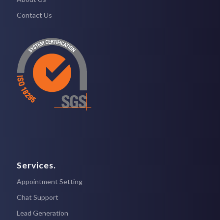
Contact Us
Services.
Appointment Setting
Chat Support
Lead Generation