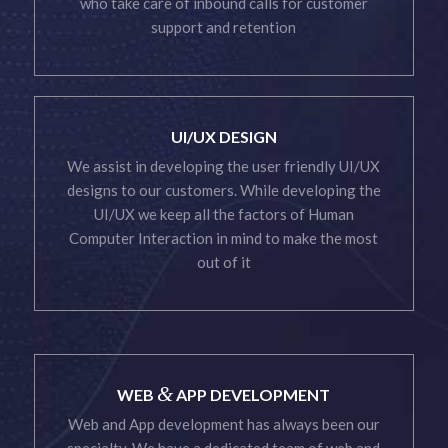
who take care of inbound calls for customer
support and retention
UI/UX DESIGN
We assist in developing the user friendly UI/UX
designs to our customers. While developing the
UI/UX we keep all the factors of Human
Computer Interaction in mind to make the most
out of it
&
WEB
APP DEVELOPMENT
Web and App development has always been our
specialty. We have a dedicated team of web and