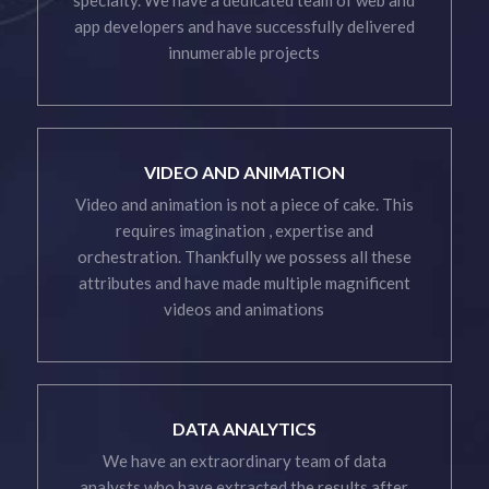
app developers and have successfully delivered
innumerable projects
VIDEO AND ANIMATION
Video and animation is not a piece of cake. This
requires imagination , expertise and
orchestration. Thankfully we possess all these
attributes and have made multiple magnificent
videos and animations
DATA ANALYTICS
We have an extraordinary team of data
analysts who have extracted the results after