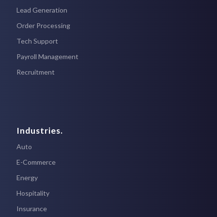
Lead Generation
Order Processing
Tech Support
Payroll Management
Recruitment
Industries.
Auto
E-Commerce
Energy
Hospitality
Insurance