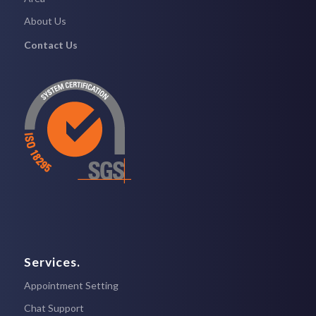
About Us
Contact Us
Services.
Appointment Setting
Chat Support