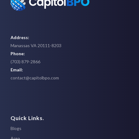
Address:
Manassas VA 20111-8203
Phone:
(703) 879-2866
Email:
contact@capitolbpo.com
Quick Links.
Blogs
Area