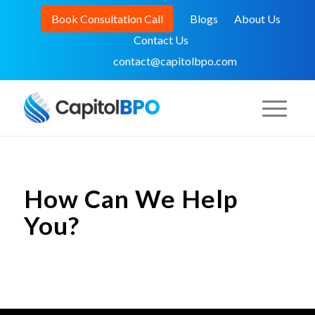
Book Consultation Call
Blogs
About Us
Contact Us
contact@capitolbpo.com
How Can We Help
You?