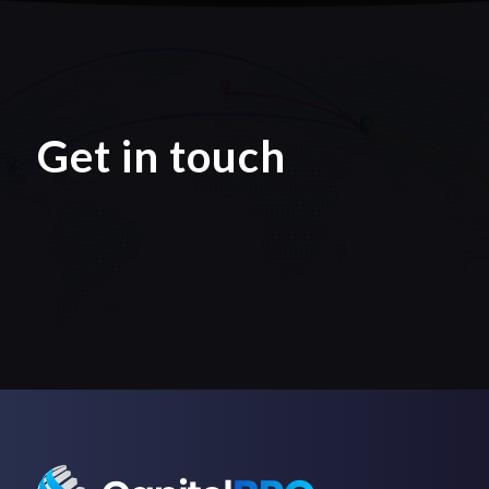
Get in touch