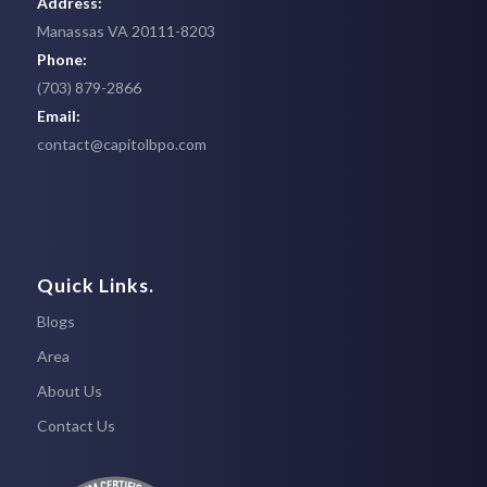
Address:
Manassas VA 20111-8203
Phone:
(703) 879-2866
Email:
contact@capitolbpo.com
Quick Links.
Blogs
Area
About Us
Contact Us