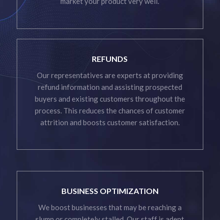
market your product very well.
REFUNDS
Our representatives are experts at providing
refund information and assisting prospected
buyers and existing customers throughout the
process. This reduces the chances of customer
attrition and boosts customer satisfaction.
BUSINESS OPTIMIZATION
We boost businesses that may be reaching a
slump or completely stalled. Our staff is adept