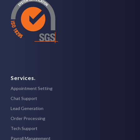
Services.
Appointment Setting
Chat Support
Lead Generation
Order Processing
Tech Support
Payroll Management