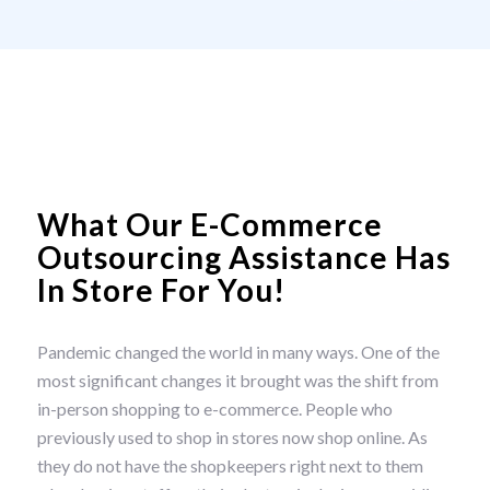
What Our E-Commerce
Outsourcing Assistance Has
In Store For You!
Pandemic changed the world in many ways. One of the
most significant changes it brought was the shift from
in-person shopping to e-commerce. People who
previously used to shop in stores now shop online. As
they do not have the shopkeepers right next to them