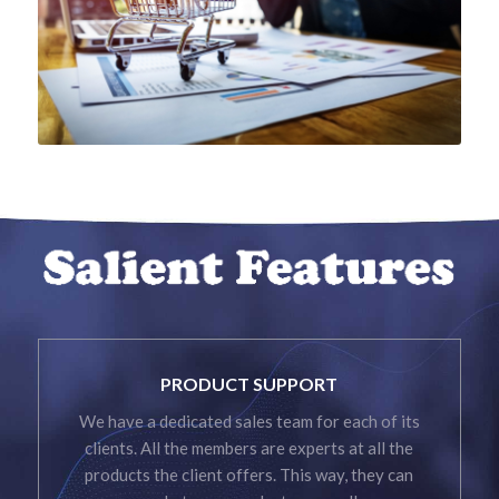
PRODUCT SUPPORT
We have a dedicated sales team for each of its
clients. All the members are experts at all the
products the client offers. This way, they can