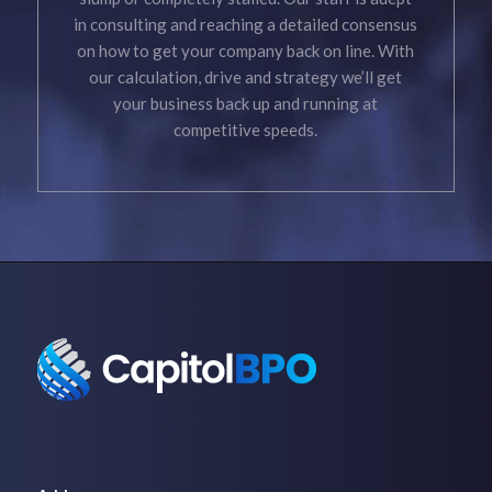
in consulting and reaching a detailed consensus
on how to get your company back on line. With
our calculation, drive and strategy we’ll get
your business back up and running at
competitive speeds.