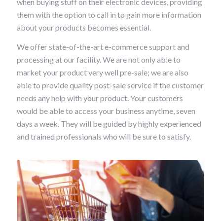
when buying stuff on their electronic devices, providing
them with the option to call in to gain more information
about your products becomes essential.
We offer state-of-the-art e-commerce support and
processing at our facility. We are not only able to
market your product very well pre-sale; we are also
able to provide quality post-sale service if the customer
needs any help with your product. Your customers
would be able to access your business anytime, seven
days a week. They will be guided by highly experienced
and trained professionals who will be sure to satisfy.