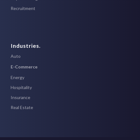
Recruitment
Industries.
Auto
E-Commerce
Energy
Hospitality
Insurance
Real Estate