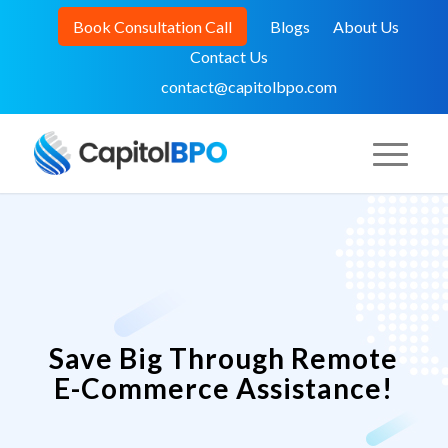
Book Consultation Call
Blogs
About Us
Contact Us
contact@capitolbpo.com
Save Big Through Remote
E-Commerce Assistance!