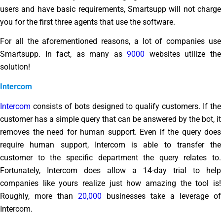
users and have basic requirements, Smartsupp will not charge
you for the first three agents that use the software.
For all the aforementioned reasons, a lot of companies use
Smartsupp. In fact, as many as
9000
websites utilize th
solution!
Intercom
Intercom
consists of bots designed to qualify customers. If the
customer has a simple query that can be answered by the bot, it
removes the need for human support. Even if the query does
require human support, Intercom is able to transfer the
customer to the specific department the query relates to.
Fortunately, Intercom does allow a 14-day trial to help
companies like yours realize just how amazing the tool is!
Roughly, more than
20,000
businesses take a leverage of
Intercom.