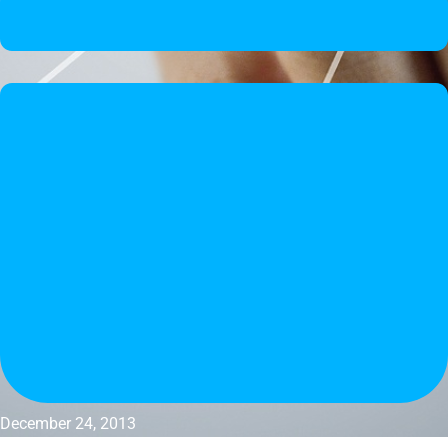
December 24, 2013