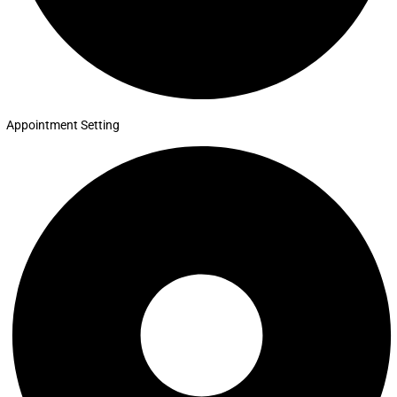
Appointment Setting