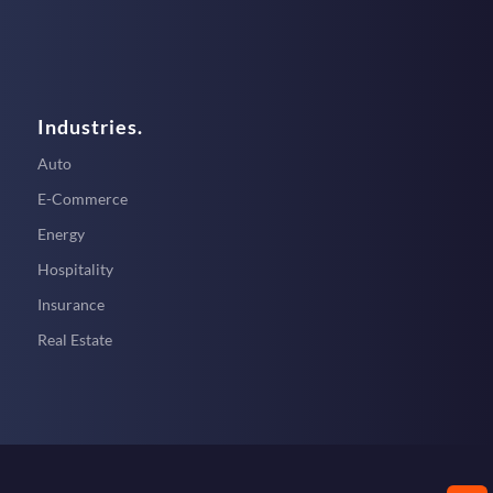
Industries.
Auto
E-Commerce
Energy
Hospitality
Insurance
Real Estate