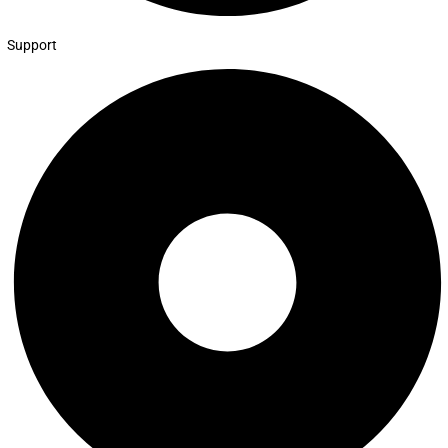
Support