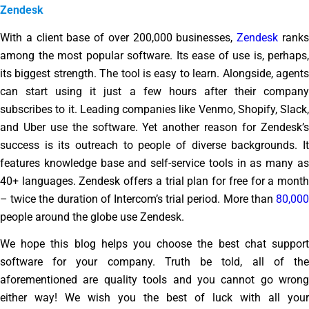
Zendesk
With a client base of over 200,000 businesses,
Zendesk
rank
among the most popular software. Its ease of use is, perhaps,
its biggest strength. The tool is easy to learn. Alongside, agents
can start using it just a few hours after their company
subscribes to it. Leading companies like Venmo, Shopify, Slack,
and Uber use the software. Yet another reason for Zendesk’s
success is its outreach to people of diverse backgrounds. It
features knowledge base and self-service tools in as many as
40+ languages. Zendesk offers a trial plan for free for a month
– twice the duration of Intercom’s trial period. More than
80,000
people around the globe use Zendesk.
We hope this blog helps you choose the best chat support
software for your company. Truth be told, all of the
aforementioned are quality tools and you cannot go wrong
either way! We wish you the best of luck with all your