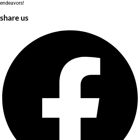
endeavors!
share us