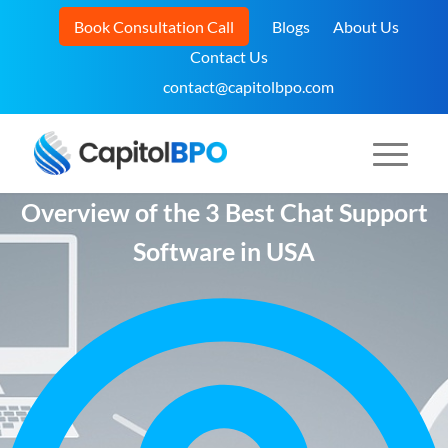
Book Consultation Call
Blogs
About Us
Contact Us
contact@capitolbpo.com
Overview of the 3 Best Chat Support
Software in USA