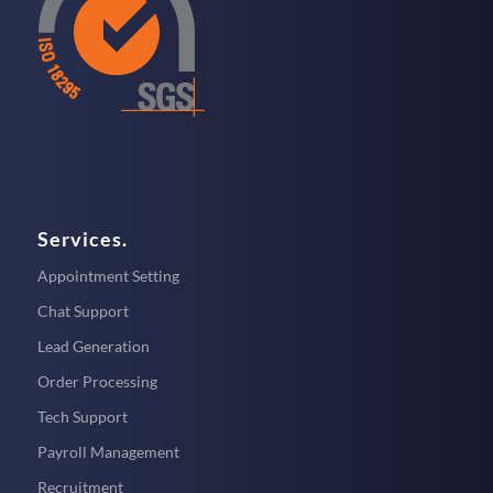
Services.
Appointment Setting
Chat Support
Lead Generation
Order Processing
Tech Support
Payroll Management
Recruitment