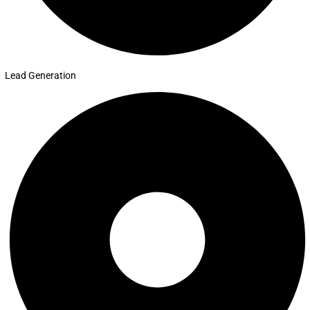
Lead Generation