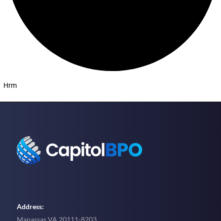
Hrm
Address:
Manassas VA 20111-8203