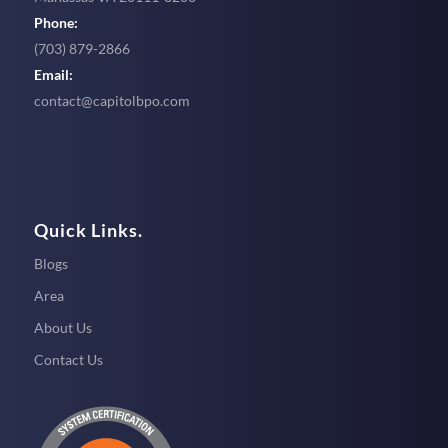
Phone:
(703) 879-2866
Email:
contact@capitolbpo.com
Quick Links.
Blogs
Area
About Us
Contact Us