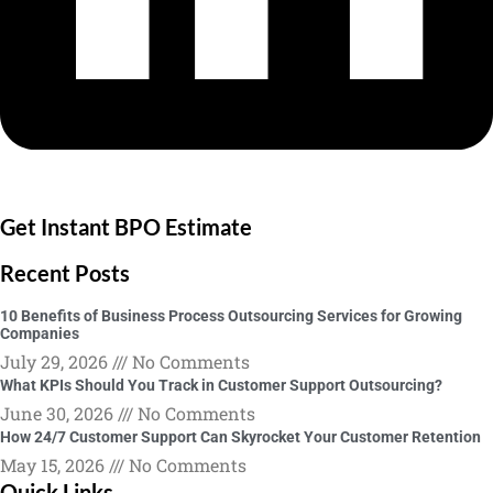
Get Instant BPO Estimate
Recent Posts
10 Benefits of Business Process Outsourcing Services for Growing
Companies
July 29, 2026
No Comments
What KPIs Should You Track in Customer Support Outsourcing?
June 30, 2026
No Comments
How 24/7 Customer Support Can Skyrocket Your Customer Retention
May 15, 2026
No Comments
Quick Links