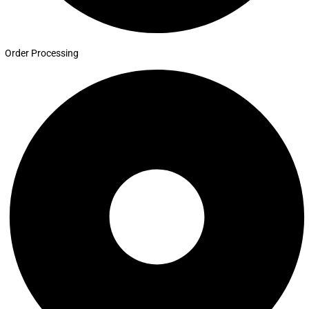
Order Processing