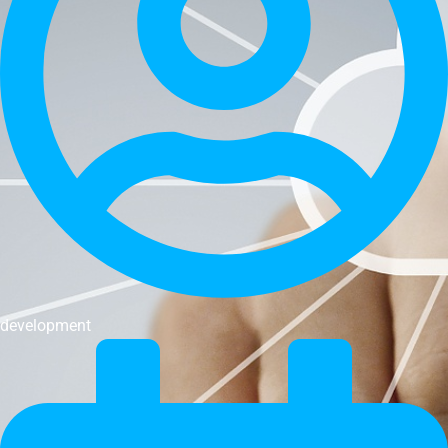
development