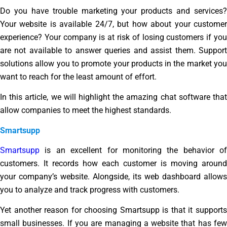
Do you have trouble marketing your products and services?
Your website is available 24/7, but how about your customer
experience? Your company is at risk of losing customers if you
are not available to answer queries and assist them. Support
solutions allow you to promote your products in the market you
want to reach for the least amount of effort.
In this article, we will highlight the amazing chat software that
allow companies to meet the highest standards.
Smartsupp
Smartsupp
is an excellent for monitoring the behavior of
customers. It records how each customer is moving around
your company’s website. Alongside, its web dashboard allows
you to analyze and track progress with customers.
Yet another reason for choosing Smartsupp is that it supports
small businesses. If you are managing a website that has few